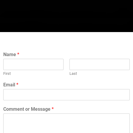
Name
*
First
Last
Email
*
Comment or Message
*