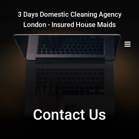
Skip
to
3 Days Domestic Cleaning Agency
content
London - Insured House Maids
Contact Us